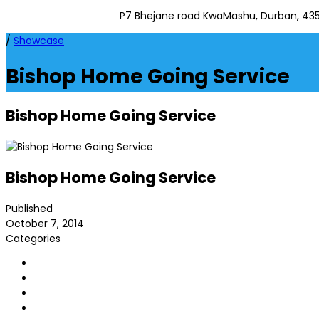
P7 Bhejane road KwaMashu, Durban, 43
/
Showcase
Bishop Home Going Service
Bishop Home Going Service
Bishop Home Going Service
Published
October 7, 2014
Categories