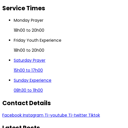
Service
Times
Monday Prayer
18h00 to 20h00
Friday Youth Experience
18h00 to 20h00
Saturday Prayer
15h00 to 17h00
Sunday Experience
08h30 to 11h00
Contact
Details
Facebook
Instagram
Ti-youtube
Ti-twitter
Tiktok
Latest
Posts