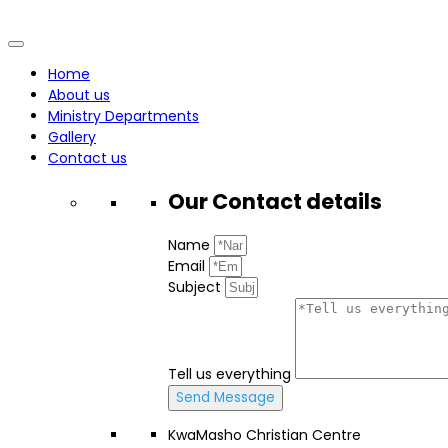
Home
About us
Ministry Departments
Gallery
Contact us
Our Contact
details
Name
Email
Subject
Tell us everything
Send Message
KwaMasho Christian Centre